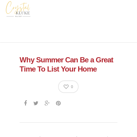
Why Summer Can Be a Great
Time To List Your Home
0