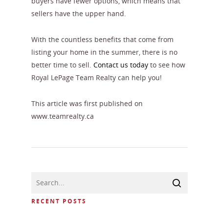
buyers have fewer options, which means that
sellers have the upper hand.
With the countless benefits that come from
listing your home in the summer, there is no
better time to sell.
Contact us today
to see how
Royal LePage Team Realty can help you!
This article was first published on
www.teamrealty.ca
RECENT POSTS