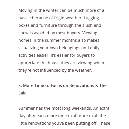
Moving in the winter can be much more of a
hassle because of frigid weather. Lugging
boxes and furniture through the slush and
snow is avoided by most buyers. Viewing
homes in the summer months also makes
visualizing your own belongings and daily
activities easier. It’s easier for buyers to
appreciate the house they are viewing when
they’re not influenced by the weather.
5. More Time to Focus on Renovations & The
Sale
Summer has the most long weekends. An extra
day off means more time to allocate to all the
little renovations you’ve been putting off. These