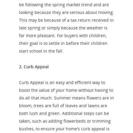
be following the spring market trend and are
looking because they are serious about moving.
This may be because of a tax return received in
late spring or simply because the weather is
far more pleasant. For buyers with children,
their goal is to settle in before their children
start school in the fall.
2. Curb Appeal
Curb Appeal is an easy and efficient way to
boost the value of your home without having to
do all that much. Summer means flowers are in
bloom, trees are full of leaves and lawns are
both lush and green. Additional steps can be
taken, such as adding flowerbeds or trimming
bushes, to ensure your home’s curb appeal is