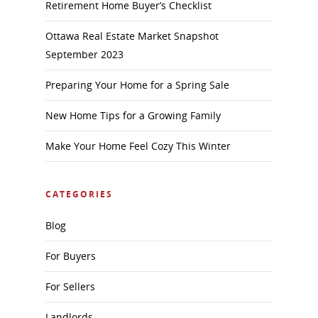
Retirement Home Buyer’s Checklist
Ottawa Real Estate Market Snapshot
September 2023
Preparing Your Home for a Spring Sale
New Home Tips for a Growing Family
Make Your Home Feel Cozy This Winter
CATEGORIES
Blog
For Buyers
For Sellers
Landlords