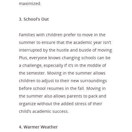
maximized.
3. School’s Out
Families with children prefer to move in the
summer to ensure that the academic year isn’t
interrupted by the hustle and bustle of moving.
Plus, everyone knows changing schools can be
a challenge, especially if it’s in the middle of
the semester. Moving in the summer allows
children to adjust to their new surroundings
before school resumes in the fall. Moving in
the summer also allows parents to pack and
organize without the added stress of their
child’s academic success.
4. Warmer Weather