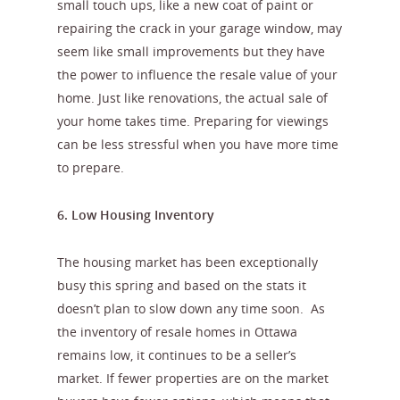
small touch ups, like a new coat of paint or
repairing the crack in your garage window, may
seem like small improvements but they have
the power to influence the resale value of your
home. Just like renovations, the actual sale of
your home takes time. Preparing for viewings
can be less stressful when you have more time
to prepare.
6. Low Housing Inventory
The housing market has been exceptionally
busy this spring and based on the stats it
doesn’t plan to slow down any time soon. As
the inventory of resale homes in Ottawa
remains low, it continues to be a seller’s
market. If fewer properties are on the market