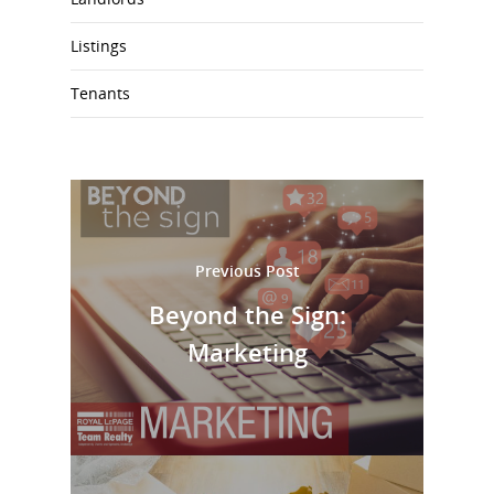
Listings
Tenants
Previous Post
Beyond the Sign:
Marketing