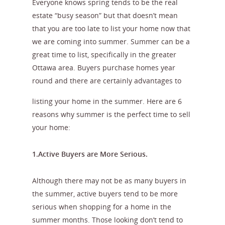
Everyone knows spring tends to be the real
estate “busy season” but that doesn’t mean
that you are too late to list your home now that
we are coming into summer. Summer can be a
great time to list, specifically in the greater
Ottawa area. Buyers purchase homes year
round and
there are certainly advantages to
listing your home in the summer. Here are 6
reasons why summer is the perfect time to sell
your home:
1.Active Buyers are More Serious.
Although there may not be as many buyers in
the summer, active buyers tend to be more
serious when shopping for a home in the
summer months. Those looking don’t tend to