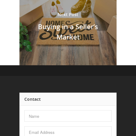
Next Post
Buying in a Seller’s
Market
Contact