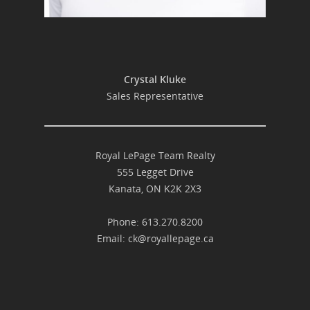
Crystal Kluke
Sales Representative
Royal LePage Team Realty
555 Legget Drive
Kanata, ON K2K 2X3
Phone: 613.270.8200
Email:
ck@royallepage.ca