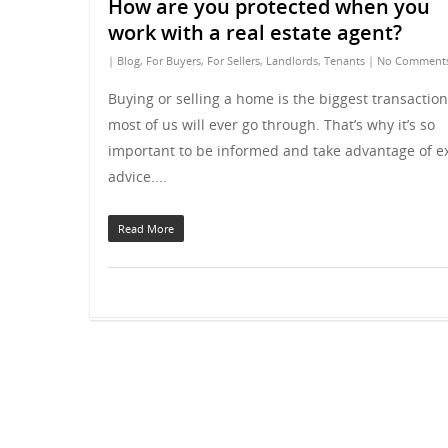
How are you protected when you
work with a real estate agent?
|
Blog
,
For Buyers
,
For Sellers
,
Landlords
,
Tenants
|
No Comment
Buying or selling a home is the biggest transaction
most of us will ever go through. That’s why it’s so
important to be informed and take advantage of e
advice....
Read More