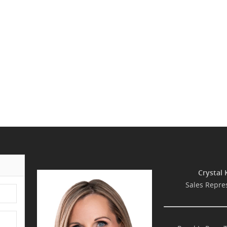
Crystal 
Sales Repre