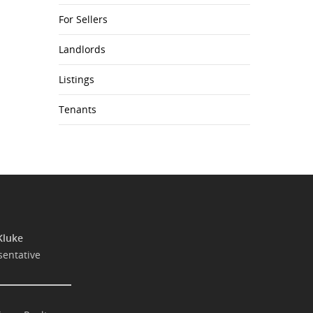
For Sellers
Landlords
Listings
Tenants
Kluke
sentative