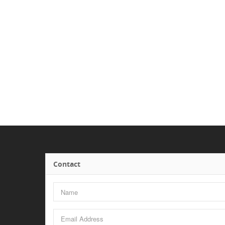
Contact