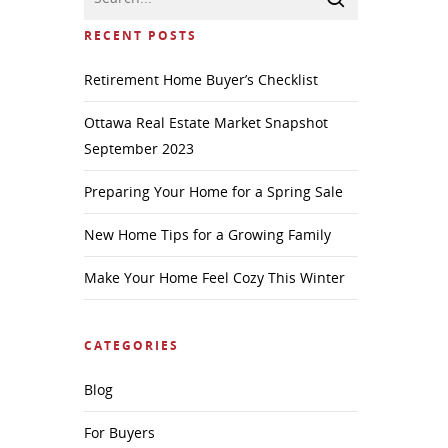
RECENT POSTS
Retirement Home Buyer’s Checklist
Ottawa Real Estate Market Snapshot
September 2023
Preparing Your Home for a Spring Sale
New Home Tips for a Growing Family
Make Your Home Feel Cozy This Winter
CATEGORIES
Blog
For Buyers