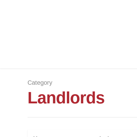
Category
Landlords