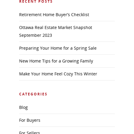
RECENT POSTS
Retirement Home Buyer’s Checklist
Ottawa Real Estate Market Snapshot
September 2023
Preparing Your Home for a Spring Sale
New Home Tips for a Growing Family
Make Your Home Feel Cozy This Winter
CATEGORIES
Blog
For Buyers
For Sellers