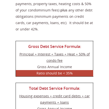
payments, property taxes, heating costs & 50%
of your condominium fees)
plus
any other debt
obligations (minimum payments on credit
cards, car payments, loans, etc). It should be at
or under 42%.
Gross Debt Service Formula:
Principal + Interest + Taxes + Heat + 50% of
condo fee
Gross Annual Income
Ratio should be < 35%
Total Debt Service Formula:
Housing expenses + credit card debts + car
payments + loans
Gross Annual Income