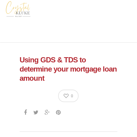
Using GDS & TDS to
determine your mortgage loan
amount
0