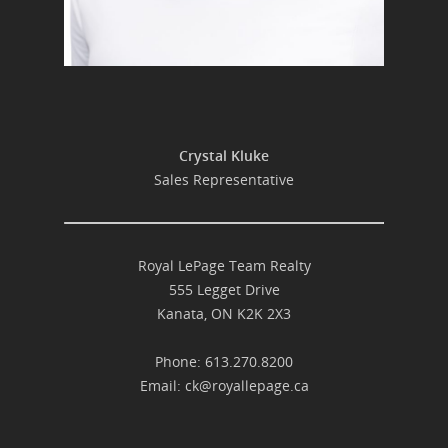
Crystal Kluke
Sales Representative
Royal LePage Team Realty
555 Legget Drive
Kanata, ON K2K 2X3
Phone: 613.270.8200
Email:
ck@royallepage.ca