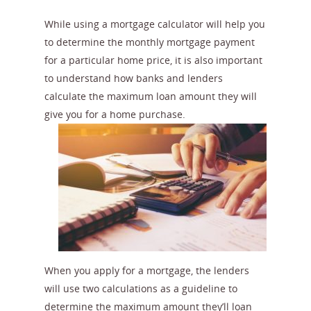
While using a mortgage calculator will help you
to determine the monthly mortgage payment
for a particular home price, it is also important
to understand how banks and lenders
calculate the maximum loan amount they will
give you for a home purchase.
When you apply for a mortgage, the lenders
will use two calculations as a guideline to
determine the maximum amount they’ll loan