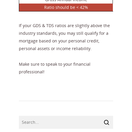
Ratio should be < 42%
If your GDS & TDS ratios are slightly above the
industry standards, you may still qualify for a
mortgage based on your personal credit,
personal assets or income reliability.
Make sure to speak to your financial
professional!