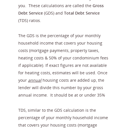
you. These calculations are called the
Gross
Debt
Service
(GDS) and
Total Debt Service
(TDS) ratios.
The GDS is the percentage of your monthly
household income that covers your housing
costs (mortgage payments, property taxes,
heating costs & 50% of your condominium fees
if applicable). If exact figures are not available
for heating costs, estimates will be used. Once
your
annual
housing costs are added up, the
lender will divide this number by your gross
annual income. It should be at or under 35%
TDS, similar to the GDS calculation is the
percentage of your monthly household income
that covers your housing costs (mortgage