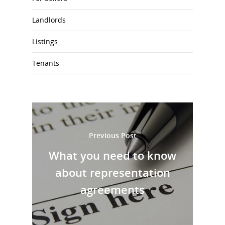
Landlords
Listings
Tenants
Previous Post
What you need to know
about representation
agreements