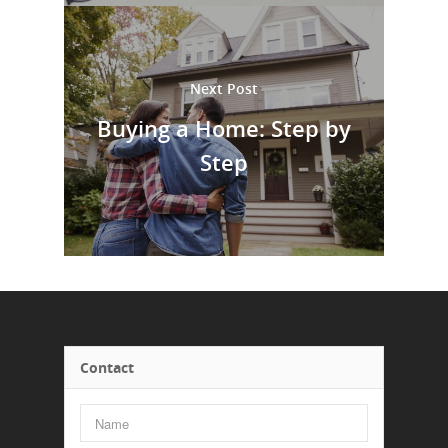
Next Post
Buying a Home: Step by
Step
Contact