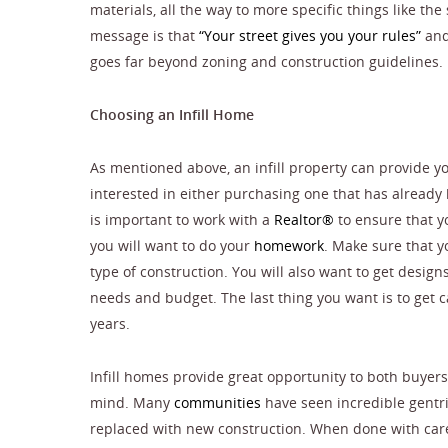
materials, all the way to more specific things like th
message is that
“Your street gives you your rules”
and 
goes far beyond zoning and construction guidelines.
Choosing an Infill Home
As mentioned above, an infill property can provide yo
interested in either purchasing one that has already 
is important to work with a
Realtor®
to ensure that yo
you will want to do your
homework
. Make sure that y
type of construction. You will also want to get design
needs and budget. The last thing you want is to get ca
years.
Infill homes provide great opportunity to both buye
mind. Many
communities
have seen incredible gentri
replaced with new construction. When done with care 