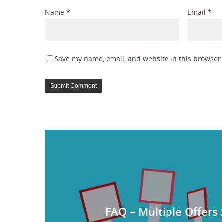
Name
*
Email
*
Save my name, email, and website in this browser 
FAQ – Multiple Offers 