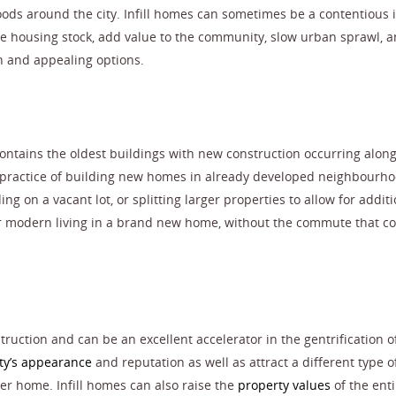
ods around the city. Infill homes can sometimes be a contentious 
e housing stock, add value to the community, slow urban sprawl, 
 and appealing options.
e contains the oldest buildings with new construction occurring alon
 practice of building new homes in already developed neighbourho
g on a vacant lot, or splitting larger properties to allow for additi
or modern living in a brand new home, without the commute that c
ruction and can be an excellent accelerator in the gentrification o
y’s appearance
and reputation as well as attract a different type o
er home. Infill homes can also raise the
property values
of the enti