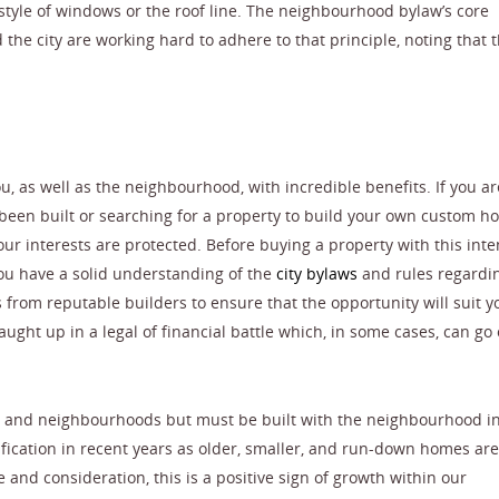
e style of windows or the roof line. The neighbourhood bylaw’s core
the city are working hard to adhere to that principle, noting that t
u, as well as the neighbourhood, with incredible benefits. If you ar
been built or searching for a property to build your own custom ho
ur interests are protected. Before buying a property with this inte
ou have a solid understanding of the
city bylaws
and rules regardin
s from reputable builders to ensure that the opportunity will suit y
ught up in a legal of financial battle which, in some cases, can go 
rs and neighbourhoods but must be built with the neighbourhood i
fication in recent years as older, smaller, and run-down homes are
and consideration, this is a positive sign of growth within our