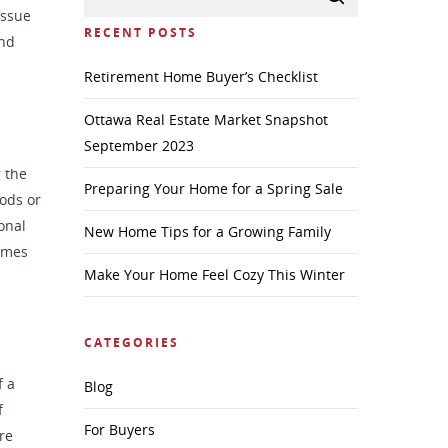
issue
RECENT POSTS
and
Retirement Home Buyer’s Checklist
Ottawa Real Estate Market Snapshot
September 2023
g the
Preparing Your Home for a Spring Sale
ods or
onal
New Home Tips for a Growing Family
omes
Make Your Home Feel Cozy This Winter
CATEGORIES
f a
Blog
f
For Buyers
re