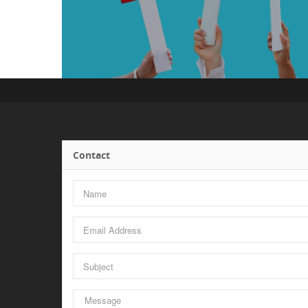
Contact