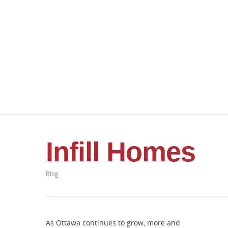
Infill Homes
Blog
As Ottawa continues to grow, more and