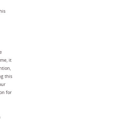
his
e
me, it
ntion,
g this
our
on for
n