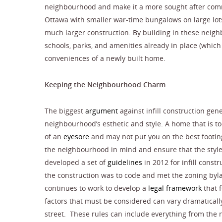
neighbourhood and make it a more sought after comm
Ottawa with smaller war-time bungalows on large lots
much larger construction. By building in these neig
schools, parks, and amenities already in place (whic
conveniences of a newly built home.
Keeping the Neighbourhood Charm
The biggest
argument
against infill construction gen
neighbourhood’s esthetic and style. A home that is 
of an
eyesore
and may not put you on the best footin
the neighbourhood in mind and ensure that the style
developed a set of
guidelines
in 2012 for infill const
the construction was to code and met the zoning byl
continues to work to develop a
legal framework
that f
factors that must be considered can vary dramatical
street. These rules can include everything from the n