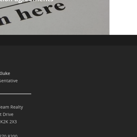
Kluke
sentative
Team Realty
t Drive
 K2K 2X3
270.8200