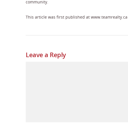
community.
This article was first published at www.teamrealty.ca
Leave a Reply