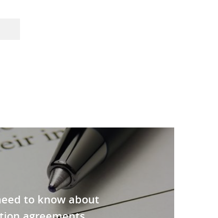
need to know about
tion agreements