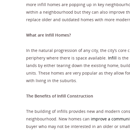
more infill homes are popping up in key neighbourho
within a neighbourhood but they can also improve th
replace older and outdated homes with more modern
What are Infill Homes?
In the natural progression of any city, the city’s cor
periphery where there is space available.
Infill
is the
lands by either tearing down the existing home, buildin
units. These homes are very popular as they allow f
with living in the suburbs.
The Benefits of Infill Construction
The building of infills provides new and modern const
neighbourhood. New homes can
improve a communit
buyer who may not be interested in an older or small