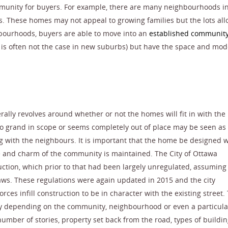
unity for buyers. For example, there are many neighbourhoods i
. These homes may not appeal to growing families but the lots all
hbourhoods, buyers are able to move into an
established communit
h is often not the case in new suburbs) but have the space and mo
erally revolves around whether or not the homes will fit in with the
too grand in scope or seems completely out of place may be seen a
g with the neighbours. It is important that the home be designed w
 and charm of the community is maintained. The City of Ottawa
ruction, which prior to that had been largely unregulated, assuming
aws. These regulations were again updated in 2015 and the city
orces infill construction to be in character with the existing street.
ly depending on the community, neighbourhood or even a particula
umber of stories, property set back from the road, types of buildi