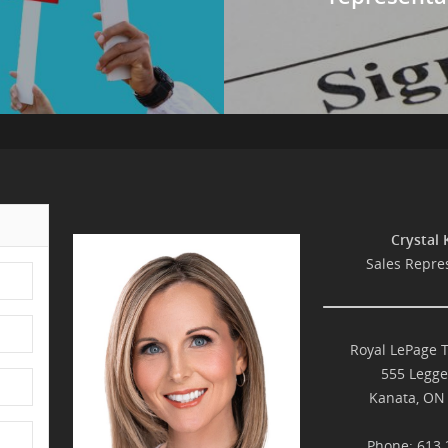
Crystal 
Sales Repre
Royal LePage 
555 Legge
Kanata, ON
Phone: 613.