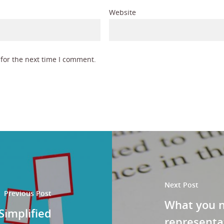
Website
for the next time I comment.
Next Post
Previous Post
What you 
Simplified
representa