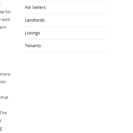
n
For Sellers
ow for
y
with
Landlords
dern
Listings
Tenants
s more
ith
 that
 The
r
ng