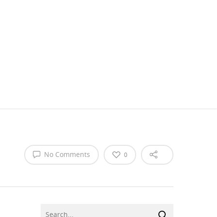
No Comments
0