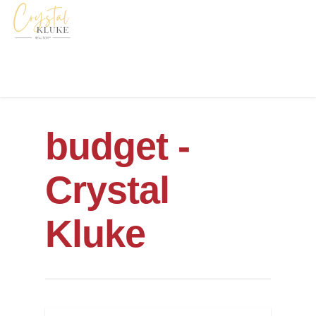
budget -
Crystal
Kluke