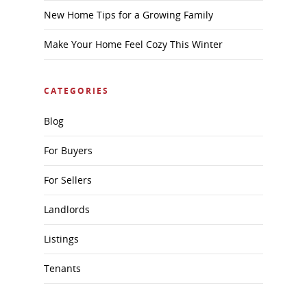
New Home Tips for a Growing Family
Make Your Home Feel Cozy This Winter
CATEGORIES
Blog
For Buyers
For Sellers
Landlords
Listings
Tenants