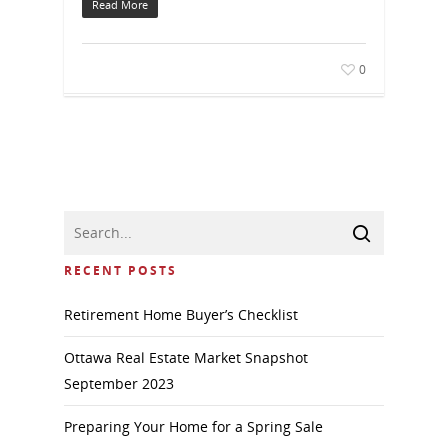
Read More
0
RECENT POSTS
Retirement Home Buyer’s Checklist
Ottawa Real Estate Market Snapshot
September 2023
Preparing Your Home for a Spring Sale