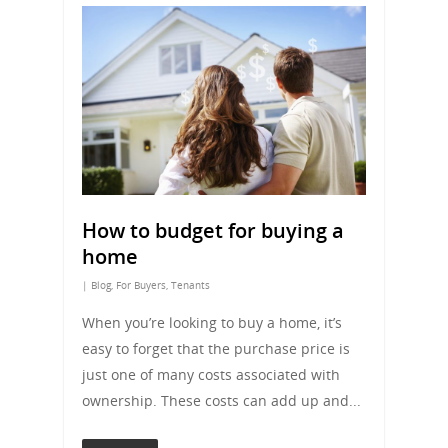
How to budget for buying a
home
|
Blog
,
For Buyers
,
Tenants
When you’re looking to buy a home, it’s
easy to forget that the purchase price is
just one of many costs associated with
ownership. These costs can add up and...