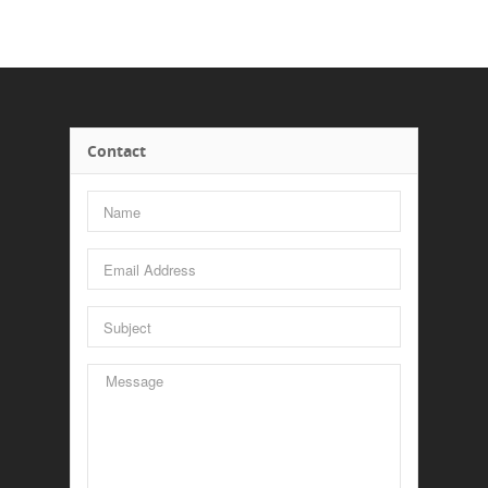
Contact