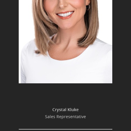
Crystal Kluke
Sales Representative