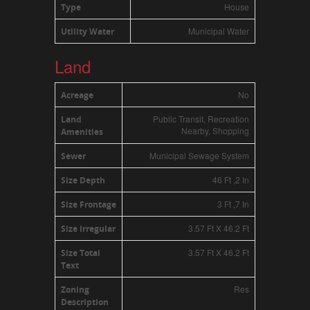
House
Type
Municipal Water
Utility Water
Land
No
Acreage
Public Transit, Recreation
Land
Nearby, Shopping
Amenities
Municipal Sewage System
Sewer
46 Ft ,2 In
Size Depth
3 Ft ,7 In
Size Frontage
3.57 Ft X 46.2 Ft
Size Irregular
3.57 Ft X 46.2 Ft
Size Total
Text
Res
Zoning
Description