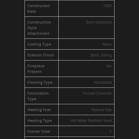
1960
Constructed
Date
Semi-detached
Construction
Style
Attachment
None
Cooling Type
Brick, Siding
Exterior Finish
No
Fireplace
Present
Hardwood
Flooring Type
Poured Concrete
Foundation
Type
Natural Gas
Heating Fuel
Hot Water Radiator Heat
Heating Type
2
Stories Total