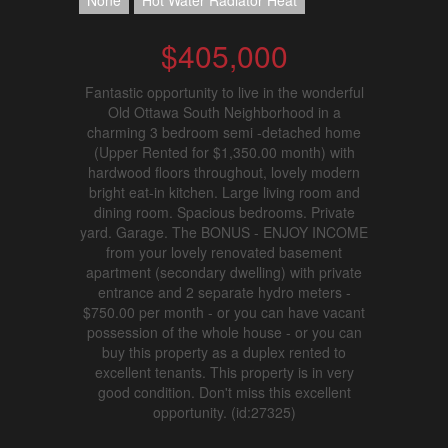
None
Hot Water Radiator Heat
$405,000
Fantastic opportunity to live in the wonderful
Old Ottawa South Neighborhood in a
charming 3 bedroom semi -detached home
(Upper Rented for $1,350.00 month) with
hardwood floors throughout, lovely modern
bright eat-in kitchen. Large living room and
dining room. Spacious bedrooms. Private
yard. Garage. The BONUS - ENJOY INCOME
from your lovely renovated basement
apartment (secondary dwelling) with private
entrance and 2 separate hydro meters -
$750.00 per month - or you can have vacant
possession of the whole house - or you can
buy this property as a duplex rented to
excellent tenants. This property is in very
good condition. Don't miss this excellent
opportunity. (id:27325)