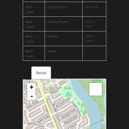
Main
Living Room
16' x 14'
Level
Main
Dining Room
11'8" x
Level
10'2"
Main
Kitchen
16'4" x
Level
10'4"
Main
Foyer
Level
Aerial
+
-