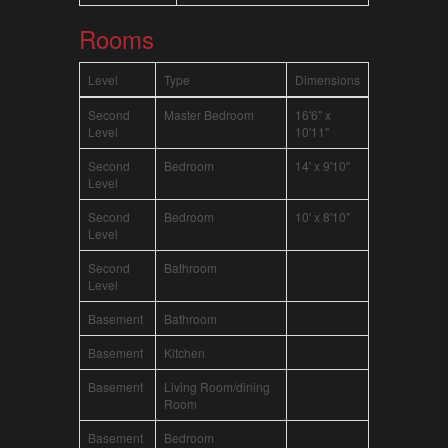
Rooms
Level
Type
Dimensions
Second
Master Bedroom
16'6" x
Level
10'11"
Second
Bedroom
14' x 9'10"
Level
Second
Bedroom
10' x 8'10"
Level
Second
Bathroom
Level
Basement
Bathroom
Basement
Kitchen
Basement
Living Room/dining
Room
Basement
Bedroom