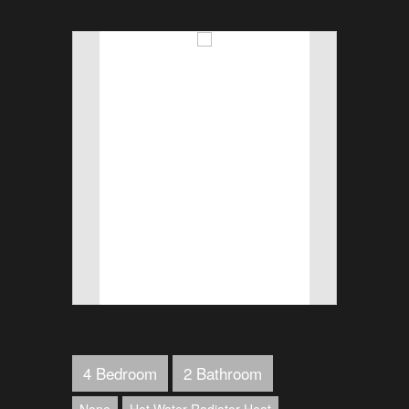
4 Bedroom
2 Bathroom