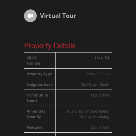
Virtual Tour
Property Details
1144154
MLS®
Number
Single Family
Property Type
Old Ottawa South
Neigbourhood
Old Ottawa
Community
Name
Public Transit, Recreation
Amenities
Nearby, Shopping
Near By
Corner Site
Features