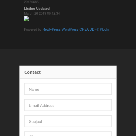
20470685
Listing Updated
March 26 2019 06:12:34
Powered by
RealtyPress WordPress CREA DDF® Plugin
Contact