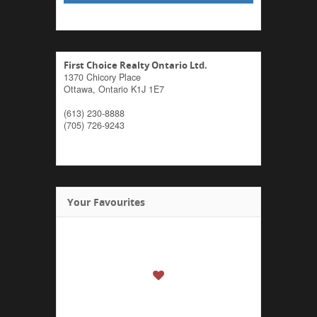
First Choice Realty Ontario Ltd.
1370 Chicory Place
Ottawa,
Ontario
K1J 1E7
(613) 230-8888
(705) 726-9243
Your Favourites