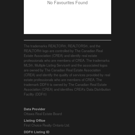
No Favourites Found
The trademarks REALTOR®, REALTORS®, and the
REALTOR® logo are controlled by The Canadian Real
Estate Association (CREA) and identify real estate
professionals who are members of CREA. The trademarks
MLS®, Multiple Listing Service® and the associated logos
are owned by The Canadian Real Estate Association
(CREA) and identify the quality of services provided by real
estate professionals who are members of CREA. The
trademark DDF® is owned by The Canadian Real Estate
Association (CREA) and identifies CREA's Data Distribution
Facility (DDF®)
Data Provider
Ottawa Real Estate Board
Listing Office
First Choice Realty Ontario Ltd.
DDF® Listing ID