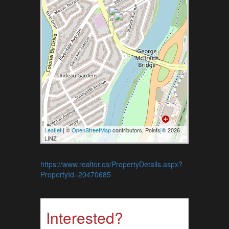
Leaflet
| ©
OpenStreetMap
contributors, Points © 2026
LINZ
https://www.realtor.ca/PropertyDetails.aspx?
PropertyId=20470685
Interested?