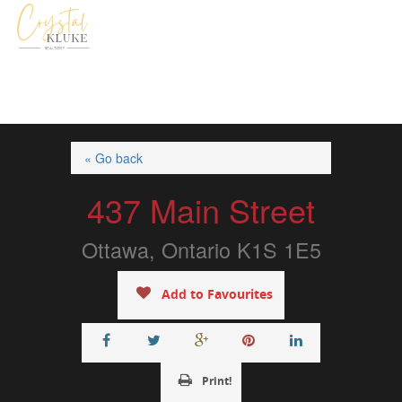
« Go back
437 Main Street
Ottawa, Ontario K1S 1E5
Add to Favourites
Print!