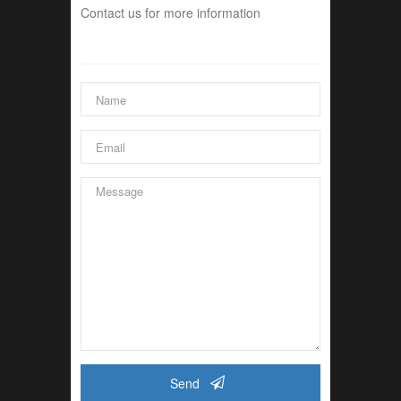
Contact us for more information
Send