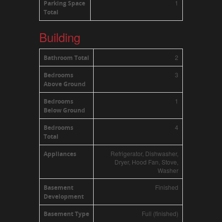
1
Parking Space
Total
Building
2
Bathroom Total
3
Bedrooms
Above Ground
1
Bedrooms
Below Ground
4
Bedrooms
Total
Refrigerator, Dishwasher,
Appliances
Dryer, Hood Fan, Stove,
Washer
Finished
Basement
Development
Full (finished)
Basement Type