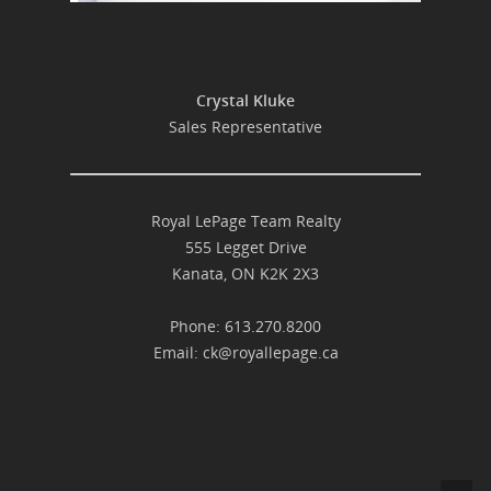
Crystal Kluke
Sales Representative
Royal LePage Team Realty
555 Legget Drive
Kanata, ON K2K 2X3
Phone: 613.270.8200
Email:
ck@royallepage.ca