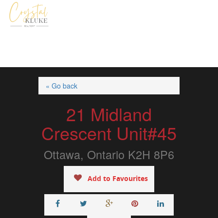
« Go back
21 Midland
Crescent Unit#45
Ottawa, Ontario K2H 8P6
Add to Favourites