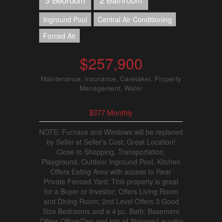
Inground Pool
Central Air Conditioning
Forced Air
$257,900
Maintenance, Insurance, Caretaker, Property
Management, Water
$377 Monthly
NOTE: Furnace and Windows will be replaced
by Seller at Seller's Cost; Great Location!
Close to Shopping, Transportation,
Playground, Outdoor Inground Pool, Kitchen
Offers Eating Area with access to Rear
Private Fenced Yard; This property is great
for a Buyer or Investor; Offers Living Room
and Dining Room; 2nd Level Offers 3 Good
Size Bedrooms and a 4 pc. Bath; Basement
Offers Office/Den and lots of Storage/Laundry