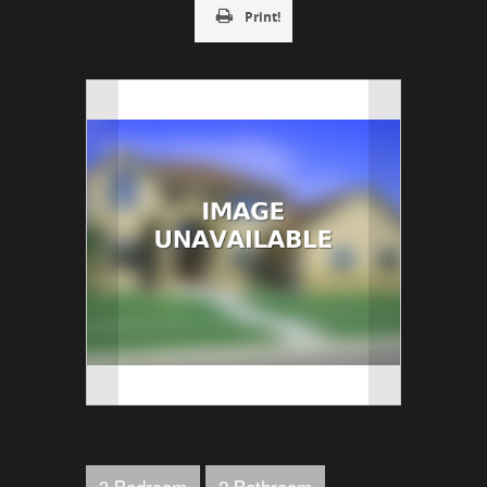
Print!
3 Bedroom
2 Bathroom