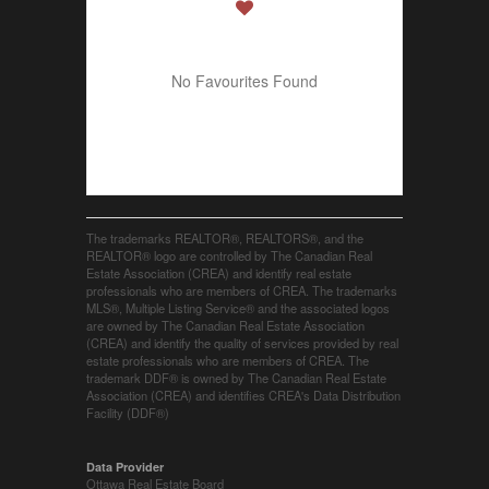
No Favourites Found
The trademarks REALTOR®, REALTORS®, and the
REALTOR® logo are controlled by The Canadian Real
Estate Association (CREA) and identify real estate
professionals who are members of CREA. The trademarks
MLS®, Multiple Listing Service® and the associated logos
are owned by The Canadian Real Estate Association
(CREA) and identify the quality of services provided by real
estate professionals who are members of CREA. The
trademark DDF® is owned by The Canadian Real Estate
Association (CREA) and identifies CREA's Data Distribution
Facility (DDF®)
Data Provider
Ottawa Real Estate Board