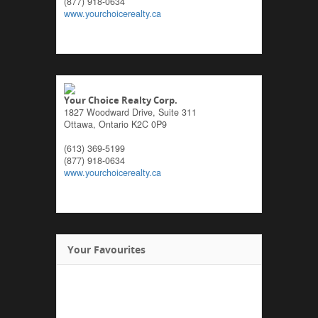
(877) 918-0634
www.yourchoicerealty.ca
Your Choice Realty Corp.
1827 Woodward Drive, Suite 311
Ottawa,
Ontario
K2C 0P9
(613) 369-5199
(877) 918-0634
www.yourchoicerealty.ca
Your Favourites