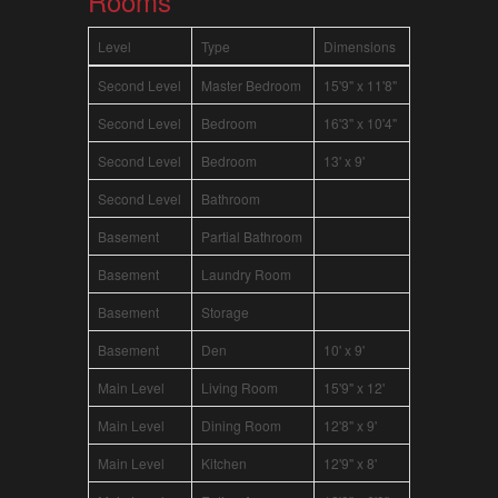
Rooms
Level
Type
Dimensions
Second Level
Master Bedroom
15'9" x 11'8"
Second Level
Bedroom
16'3" x 10'4"
Second Level
Bedroom
13' x 9'
Second Level
Bathroom
Basement
Partial Bathroom
Basement
Laundry Room
Basement
Storage
Basement
Den
10' x 9'
Main Level
Living Room
15'9" x 12'
Main Level
Dining Room
12'8" x 9'
Main Level
Kitchen
12'9" x 8'