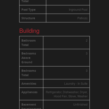
Total
Inground Pool
Pool Type
Patio(s)
Structure
Building
2
Bathroom
Total
3
Bedrooms
Above
Ground
3
Bedrooms
Total
Laundry - In Suite
Amenities
Refrigerator, Dishwasher, Dryer,
Appliances
Hood Fan, Stove, Washer
Unfinished
Basement
Development