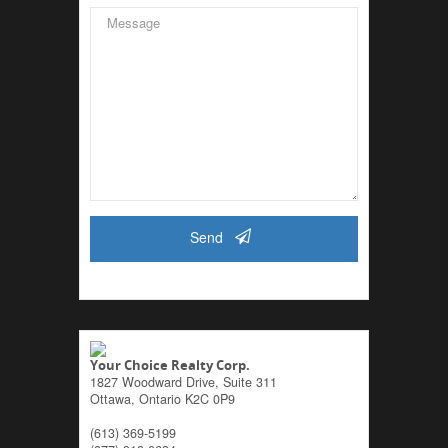
Send
Your Choice Realty Corp.
1827 Woodward Drive, Suite 311
Ottawa,
Ontario
K2C 0P9
(613) 369-5199