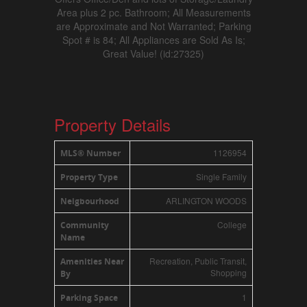
Area plus 2 pc. Bathroom; All Measurements
are Approximate and Not Warranted; Parking
Spot # is 84; All Appliances are Sold As Is;
Great Value! (id:27325)
Property Details
1126954
MLS® Number
Single Family
Property Type
ARLINGTON WOODS
Neigbourhood
College
Community
Name
Recreation, Public Transit,
Amenities Near
Shopping
By
1
Parking Space