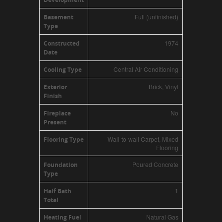
Full (unfinished)
Basement
Type
1974
Constructed
Date
Central Air Conditioning
Cooling Type
Brick, Vinyl
Exterior
Finish
No
Fireplace
Present
Wall-to-wall Carpet, Mixed
Flooring Type
Flooring
Poured Concrete
Foundation
Type
1
Half Bath
Total
Natural Gas
Heating Fuel