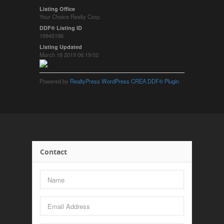
Listing Office
Your Choice Realty Corp.
DDF® Listing ID
19945196
Listing Updated
March 18 2019 06:19:02
Powered by
RealtyPress WordPress CREA DDF® Plugin
Contact