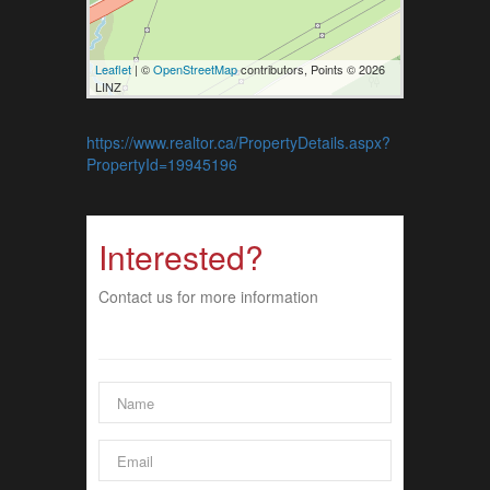
Leaflet
| ©
OpenStreetMap
contributors, Points © 2026
LINZ
https://www.realtor.ca/PropertyDetails.aspx?
PropertyId=19945196
Interested?
Contact us for more information