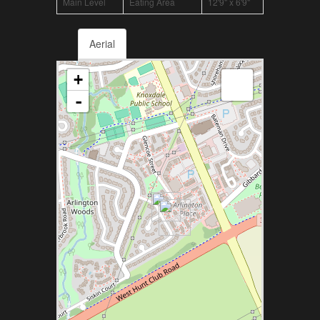
Main Level
Eating Area
12'9" x 6'9"
Aerial
+
-