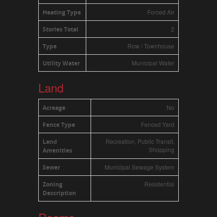
Forced Air
Heating Type
2
Stories Total
Row / Townhouse
Type
Municipal Water
Utility Water
Land
No
Acreage
Fenced Yard
Fence Type
Recreation, Public Transit,
Land
Shopping
Amenities
Municipal Sewage System
Sewer
Residential
Zoning
Description