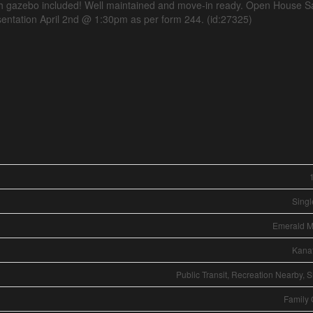
th gazebo included! Well maintained and move-in ready. Open House S
entation April 2nd @ 1:30pm as per form 244. (id:27325)
Singl
Emerald 
Kana
Public Transit, Recreation Nearby, 
Family 