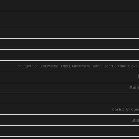
Refrigerator, Dishwasher, Dryer, Microwave Range Hood Combo, Stove
Full (
Central Air Con
Bric