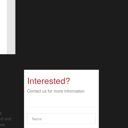
Interested?
Contact us for more information
s
and and
gas