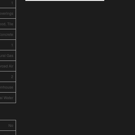
1
overings
ood, Tile
Concrete
1
ural Gas
rced Air
2
wnhouse
al Water
No