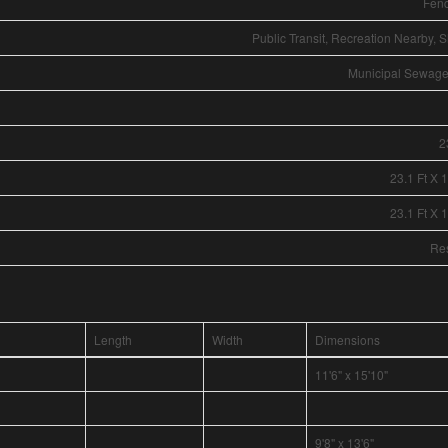
Fen
Public Transit, Recreation Nearby, 
Municipal Sewag
2
23.1 Ft X 
23.1 Ft X 
Res
Length
Width
Dimensions
11'6" x 15'10"
9'8" x 13'6"