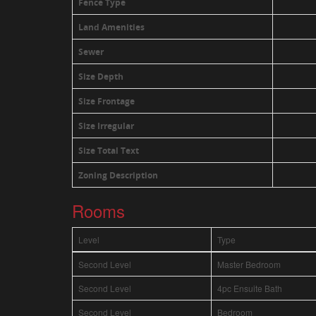
Fence Type
Land Amenities
Sewer
Size Depth
Size Frontage
Size Irregular
Size Total Text
Zoning Description
Rooms
Level
Type
Second Level
Master Bedroom
Second Level
4pc Ensuite Bath
Second Level
Bedroom