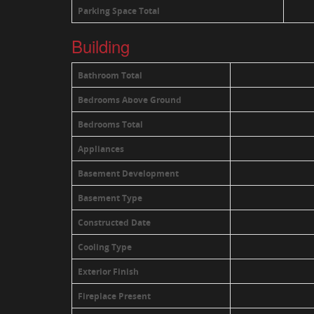
Parking Space Total
Building
Bathroom Total
Bedrooms Above Ground
Bedrooms Total
Appliances
Basement Development
Basement Type
Constructed Date
Cooling Type
Exterior Finish
Fireplace Present