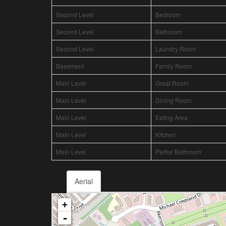
Second Level
Bedroom
Second Level
Bathroom
Second Level
Laundry Room
Basement
Family Room
Main Level
Great Room
Main Level
Dining Room
Main Level
Eating Area
Main Level
Kitchen
Main Level
Partial Bathroom
Aerial
+
-