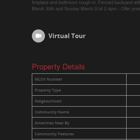
fireplace and bathroom rough-in. Fenced backyard wi
March 30th and Sunday March 31st 2-4pm - Offer pres
Virtual Tour
Property Details
MLS® Number
Property Type
Neigbourhood
Community Name
Amenities Near By
Community Features