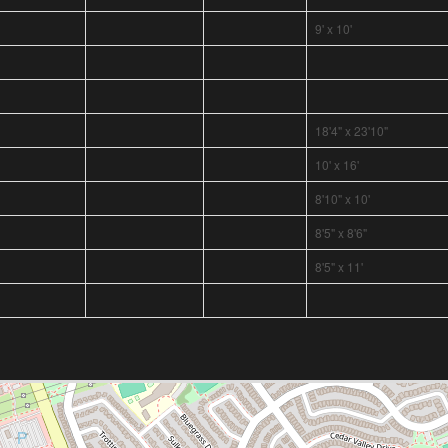
9' x 10'
18'4" x 23'10"
10' x 16'
8'10" x 10'
8'5" x 8'6"
8'5" x 11'