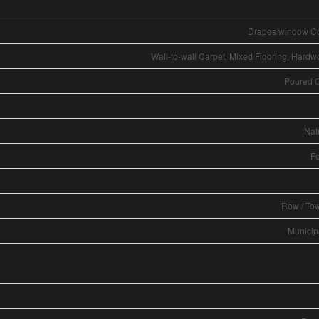
Drapes/window C
Wall-to-wall Carpet, Mixed Flooring, Hardw
Poured 
Nat
Fo
Row / To
Municip