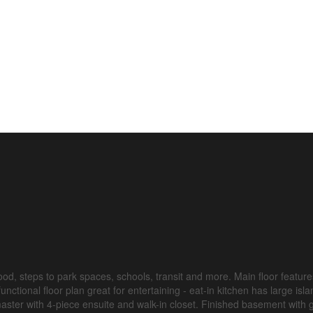
d, steps to park spaces, schools, transit and more. Main floor feature
nctional floor plan great for entertaining - eat-in kitchen has large isl
aster with 4-piece ensuite and walk-in closet. Finished basement with 