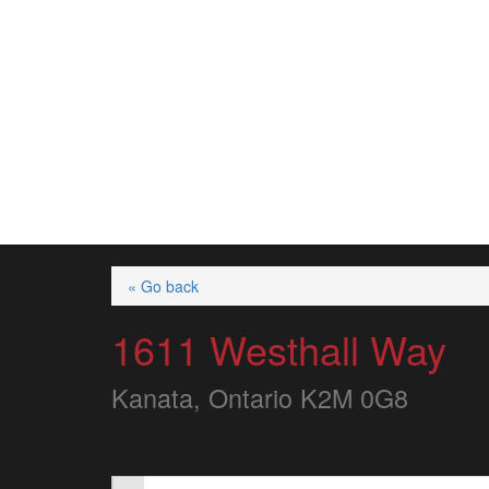
« Go back
1611 Westhall Way
Kanata, Ontario K2M 0G8