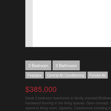
3 Bedroom
3 Bathroom
Fireplace
Central Air Conditioning
Forced Air
$385,000
Great 3 bedroom townhome in family-oriented Bridlewoo
hardwood flooring in the living spaces. Open concept, fu
opens to living room. Upstairs, 3 bedrooms including m