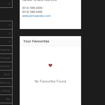
2
(613) 596-4300
(613) 596-4495
www.jennaandco.com
3
3
Your Favourites
3
, Washer
Finished
finished)
2012
No Favourites Found
ditioning
k, Siding
Yes