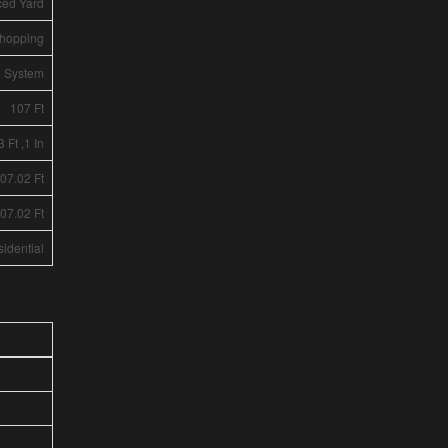
ced Yard
Shopping
e System
107 Ft
3 Ft ,1 In
107.02 Ft
107.02 Ft
idential