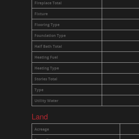
Fireplace Total
Fixture
Flooring Type
Foundation Type
Half Bath Total
Heating Fuel
Heating Type
Stories Total
Type
Utility Water
Land
Acreage