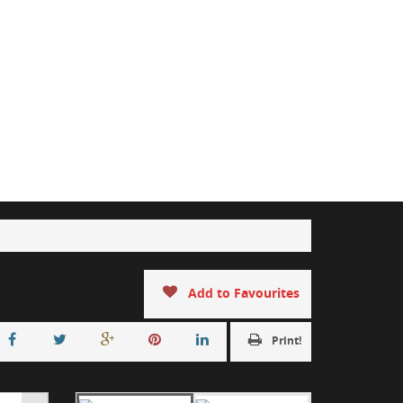
Add to Favourites
Print!