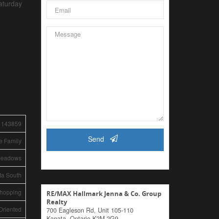
aturday
1143859
Send
e Family
Meadows
ta South
Shopping
RE/MAX Hallmark Jenna & Co. Group
Realty
Oriented
700 Eagleson Rd, Unit 105-110
Kanata,
Ontario
K2M 2G9