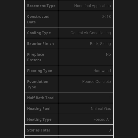
None (not Applicable)
Basement Type
2018
Constructed
Date
Central Air Conditioning
Cooling Type
Brick, Siding
Exterior Finish
No
Fireplace
Present
Hardwood
Flooring Type
Poured Concrete
Foundation
Type
1
Half Bath Total
Natural Gas
Heating Fuel
Forced Air
Heating Type
3
Stories Total