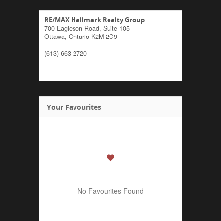
RE/MAX Hallmark Realty Group
700 Eagleson Road, Suite 105
Ottawa,
Ontario
K2M 2G9
(613) 663-2720
Your Favourites
No Favourites Found