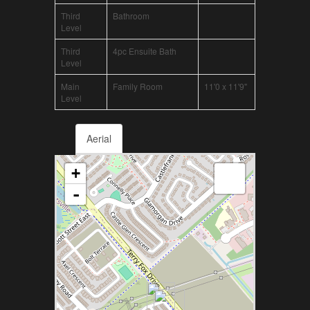
Third
Bathroom
Level
Third
4pc Ensuite Bath
Level
Main
Family Room
11'0 x 11'9"
Level
Aerial
+
-