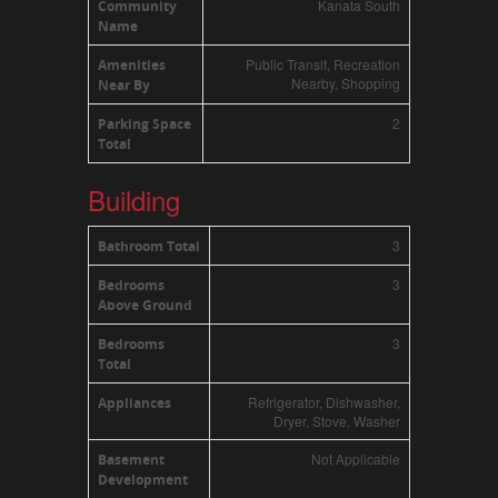
Kanata South
Community
Name
Public Transit, Recreation
Amenities
Nearby, Shopping
Near By
2
Parking Space
Total
Building
3
Bathroom Total
3
Bedrooms
Above Ground
3
Bedrooms
Total
Refrigerator, Dishwasher,
Appliances
Dryer, Stove, Washer
Not Applicable
Basement
Development