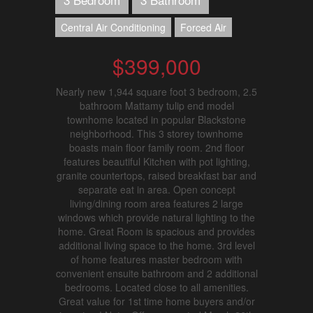
Central Air Conditioning
Forced Air
$399,000
Nearly new 1,944 square foot 3 bedroom, 2.5
bathroom Mattamy tulip end model
townhome located in popular Blackstone
neighborhood. This 3 storey townhome
boasts main floor family room. 2nd floor
features beautiful Kitchen with pot lighting,
granite countertops, raised breakfast bar and
separate eat in area. Open concept
living/dining room area features 2 large
windows which provide natural lighting to the
home. Great Room is spacious and provides
additional living space to the home. 3rd level
of home features master bedroom with
convenient ensuite bathroom and 2 additional
bedrooms. Located close to all amenities.
Great value for 1st time home buyers and/or