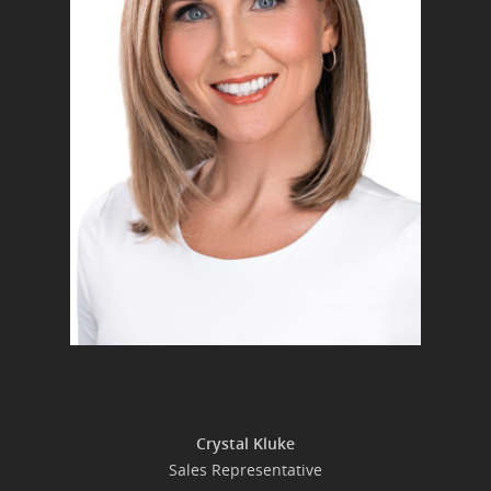
Crystal Kluke
Sales Representative