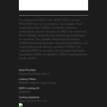
The trademarks REALTOR®, REALTORS®, and the
REALTOR® logo are controlled by The Canadian Real
Estate Association (CREA) and identify real estate
professionals who are members of CREA. The trademarks
MLS®, Multiple Listing Service® and the associated logos
are owned by The Canadian Real Estate Association
(CREA) and identify the quality of services provided by real
estate professionals who are members of CREA. The
trademark DDF® is owned by The Canadian Real Estate
Association (CREA) and identifies CREA's Data Distribution
Facility (DDF®)
Data Provider
Ottawa Real Estate Board
Listing Office
RE/MAX Hallmark Realty Group
DDF® Listing ID
20450304
Listing Updated
March 24 2019 10:11:25