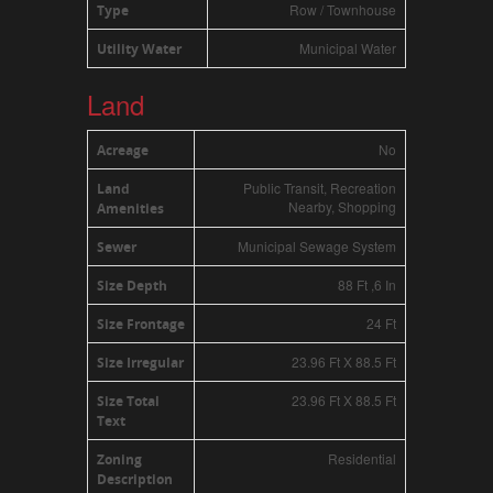
Row / Townhouse
Type
Municipal Water
Utility Water
Land
No
Acreage
Public Transit, Recreation
Land
Nearby, Shopping
Amenities
Municipal Sewage System
Sewer
88 Ft ,6 In
Size Depth
24 Ft
Size Frontage
23.96 Ft X 88.5 Ft
Size Irregular
23.96 Ft X 88.5 Ft
Size Total
Text
Residential
Zoning
Description