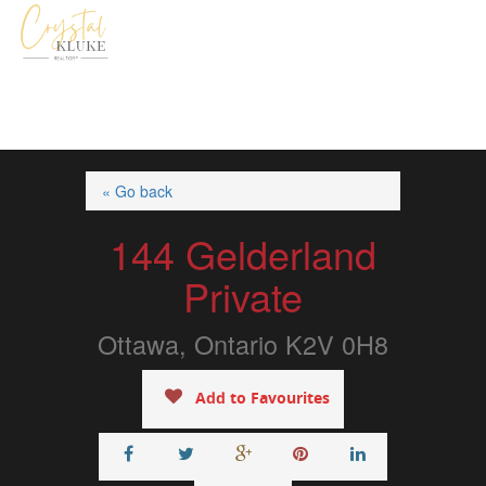
« Go back
144 Gelderland
Private
Ottawa, Ontario K2V 0H8
Add to Favourites