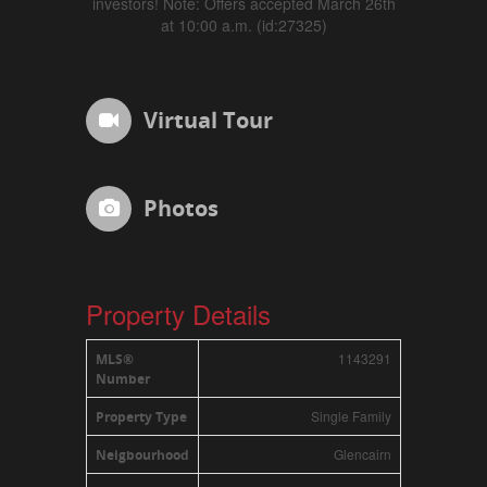
investors! Note: Offers accepted March 26th
at 10:00 a.m. (id:27325)
Virtual Tour
Photos
Property Details
1143291
MLS®
Number
Single Family
Property Type
Glencairn
Neigbourhood