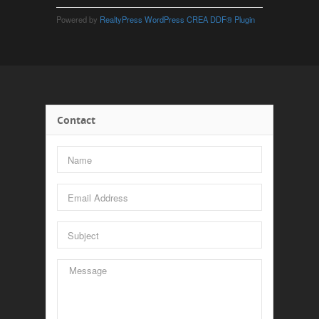
Powered by
RealtyPress WordPress CREA DDF® Plugin
Contact