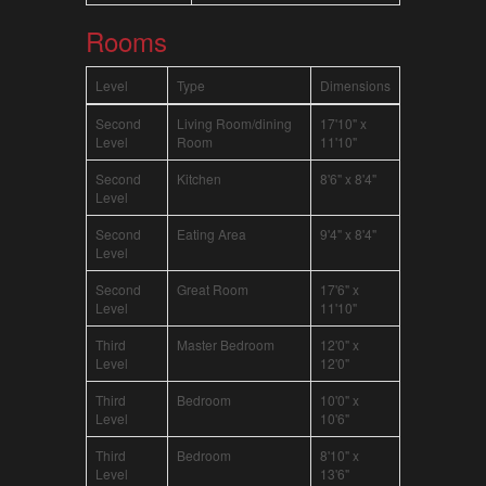
Rooms
Level
Type
Dimensions
Second
Living Room/dining
17'10" x
Level
Room
11'10"
Second
Kitchen
8'6" x 8'4"
Level
Second
Eating Area
9'4" x 8'4"
Level
Second
Great Room
17'6" x
Level
11'10"
Third
Master Bedroom
12'0" x
Level
12'0"
Third
Bedroom
10'0" x
Level
10'6"
Third
Bedroom
8'10" x
Level
13'6"