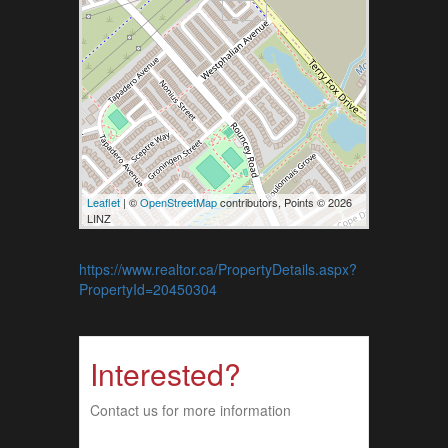
Leaflet
| ©
OpenStreetMap
contributors, Points © 2026
LINZ
https://www.realtor.ca/PropertyDetails.aspx?
PropertyId=20450304
Interested?
Contact us for more information