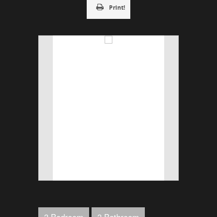
Print!
3 Bedroom
3 Bathroom