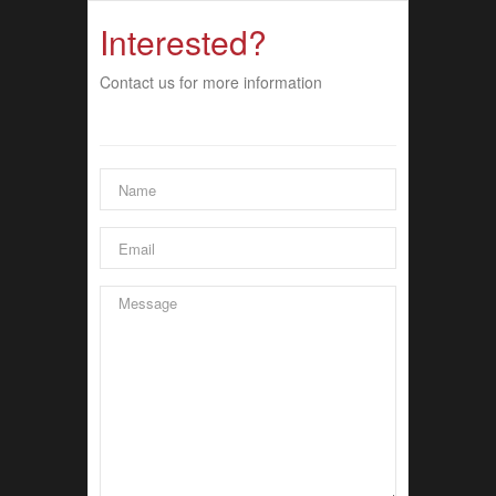
Interested?
Contact us for more information