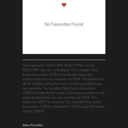
No Favourites Found
The trademarks REALTOR®, REALTORS®, and the
REALTOR® logo are controlled by The Canadian Real
Estate Association (CREA) and identify real estate
professionals who are members of CREA. The trademarks
MLS®, Multiple Listing Service® and the associated logos
are owned by The Canadian Real Estate Association
(CREA) and identify the quality of services provided by real
estate professionals who are members of CREA. The
trademark DDF® is owned by The Canadian Real Estate
Association (CREA) and identifies CREA's Data Distribution
Facility (DDF®)
Data Provider