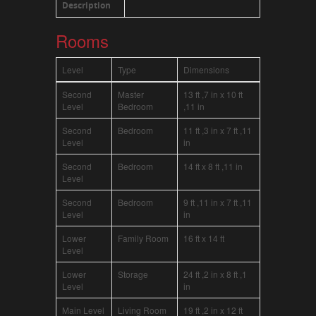
Description
Rooms
Level
Type
Dimensions
Second
Master
13 ft ,7 in x 10 ft
Level
Bedroom
,11 in
Second
Bedroom
11 ft ,3 in x 7 ft ,11
Level
in
Second
Bedroom
14 ft x 8 ft ,11 in
Level
Second
Bedroom
9 ft ,11 in x 7 ft ,11
Level
in
Lower
Family Room
16 ft x 14 ft
Level
Lower
Storage
24 ft ,2 in x 8 ft ,1
Level
in
Main Level
Living Room
19 ft ,2 in x 12 ft