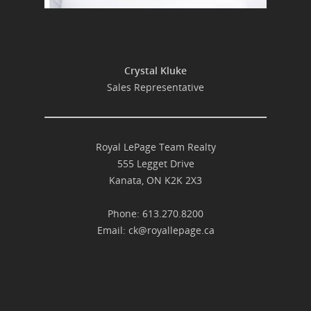
Crystal Kluke
Sales Representative
Royal LePage Team Realty
555 Legget Drive
Kanata, ON K2K 2X3
Phone: 613.270.8200
Email:
ck@royallepage.ca