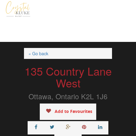
« Go back
135 Country Lane
West
Ottawa, Ontario K2L 1J6
Add to Favourites