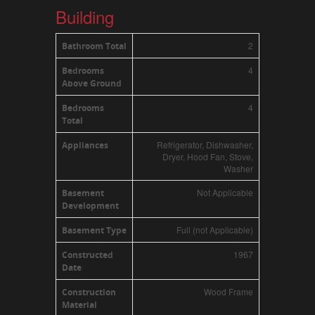
Building
2
Bathroom Total
4
Bedrooms
Above Ground
4
Bedrooms
Total
Refrigerator, Dishwasher,
Appliances
Dryer, Hood Fan, Stove,
Washer
Not Applicable
Basement
Development
Full (not Applicable)
Basement Type
1967
Constructed
Date
Wood Frame
Construction
Material