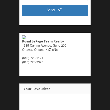
Send
Royal LePage Team Realty
1335 Carling Avenue, Suite 200
Ottawa,
Ontario
K1Z 8N8
(613) 725-1171
(613) 725-3323
Your Favourites