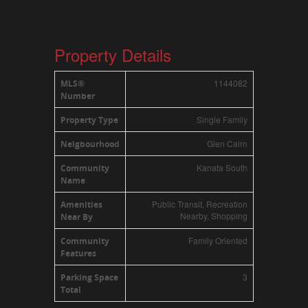
Property Details
1144082
MLS®
Number
Single Family
Property Type
Glen Cairn
Neigbourhood
Kanata South
Community
Name
Public Transit, Recreation
Amenities
Nearby, Shopping
Near By
Family Oriented
Community
Features
3
Parking Space
Total