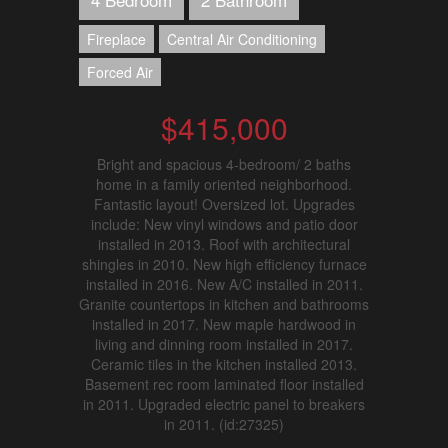
Fireplace
Central Air Conditioning
Forced Air
$415,000
Bright and spacious 4-bedroom/ 2 baths
home in a family oriented neighborhood.
Fantastic layout! Oversized lot. Upgrades
include: New vinyl windows and patio door
installed in 2013. Roof with architectural
shingles in 2010. New high efficiency furnace
installed in 2016. New A/C installed in 2011.
Granite countertops in kitchen and bathrooms
installed in 2017. New maple hardwood in
living and dinning room installed in 2017.
Ceramic tiles in the kitchen installed 2013.
Basement rec room laminated floor installed
in 2011. Upgraded electric panel to breakers
in 2011. (id:27325)