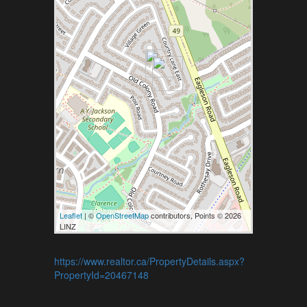
Leaflet
| ©
OpenStreetMap
contributors, Points © 2026
LINZ
https://www.realtor.ca/PropertyDetails.aspx?
PropertyId=20467148