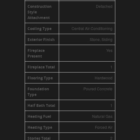
Detached
Construction
Style
Attachment
Central Air Conditioning
Cooling Type
Stone, Siding
Exterior Finish
Yes
Fireplace
Present
1
Fireplace Total
Hardwood
Flooring Type
Poured Concrete
Foundation
Type
1
Half Bath Total
Natural Gas
Heating Fuel
Forced Air
Heating Type
2
Stories Total