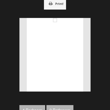
Print!
4 Bedroom
2 Bathroom