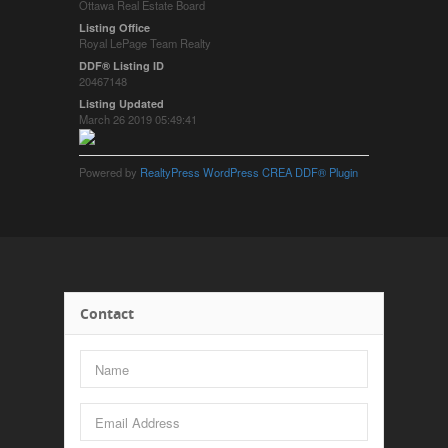
Ottawa Real Estate Board
Listing Office
Royal LePage Team Realty
DDF® Listing ID
20467148
Listing Updated
March 26 2019 05:49:41
Powered by
RealtyPress WordPress CREA DDF® Plugin
Contact