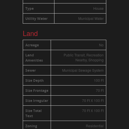
House
Type
Municipal Water
Utility Water
Land
No
Acreage
Public Transit, Recreation
Land
Nearby, Shopping
Amenities
Municipal Sewage System
Sewer
100 Ft
Size Depth
70 Ft
Size Frontage
70 Ft X 100 Ft
Size Irregular
70 Ft X 100 Ft
Size Total
Text
Residential
Zoning