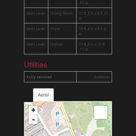
,11 in
Main Level
Dining Room
11 ft ,2 in x 9 ft ,11
in
Main Level
Foyer
13 ft ,4 in x 5 ft ,2
in
Main Level
Kitchen
11 ft ,2 in x 10 ft
,11 in
Utilities
Available
Fully serviced
Aerial
+
-