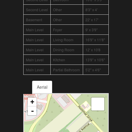
Second Level
Other
8'3'' x 4'
Basement
Other
22' x 17'
Main Level
Foyer
9' x 3'9''
Main Level
Living Room
16'9'' x 11'8''
Main Level
Dining Room
12' x 10'8
Main Level
Kitchen
13'9'' x 10'6''
Main Level
Partial Bathroom
5'2'' x 4'6''
Aerial
+
-