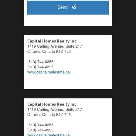
Send
Capital Homes Realty Inc.
1419 Carling Avenue, Suite 217
Ottawa,
Ontario
K1Z 7L6
(613) 744-0356
(613) 744-4395
www.capitalrealestate.ca
Capital Homes Realty Inc.
1419 Carling Avenue, Suite 217
Ottawa,
Ontario
K1Z 7L6
(613) 744-0356
(613) 744-4395
www.capitalrealestate.ca