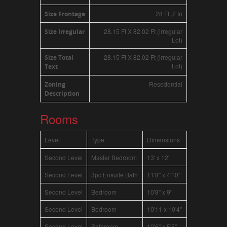
28 Ft ,2 In
Size Frontage
28.15 Ft X 82.02 Ft (irregular
Size Irregular
Lot)
28.15 Ft X 82.02 Ft (irregular
Size Total
Lot)
Text
Resedential
Zoning
Description
Rooms
Level
Type
Dimensions
Second Level
Master Bedroom
13' x 12'
Second Level
3pc Ensuite Bath
11'8'' x 4'10''
Second Level
Bedroom
10'8'' x 9''
Second Level
Bedroom
10'11 x 10'4''
Second Level
Bathroom
10'6'' x 5'5''