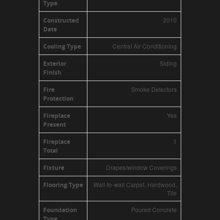
Type
2010
Constructed
Date
Central Air Conditioning
Cooling Type
Siding
Exterior
Finish
Smoke Detectors
Fire
Protection
Yes
Fireplace
Present
1
Fireplace
Total
Drapes/window Coverings
Fixture
Wall-to-wall Carpet, Hardwood,
Flooring Type
Tile
Poured Concrete
Foundation
Type