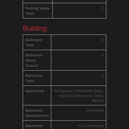
2
Parking Space
Total
Building
3
Bathroom
Total
3
Bedrooms
Above
Ground
3
Bedrooms
Total
Refrigerator, Dishwasher, Dryer,
Appliances
Hood Fan, Microwave, Stove,
Washer
Unfinished
Basement
Development
Full (unfinished)
Basement