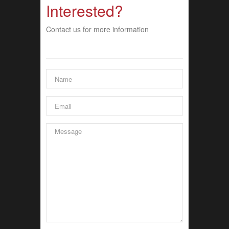
Interested?
Contact us for more information