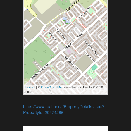
Leaflet
| ©
OpenStreetMap
contributors, Points © 2026
LINZ
https://www.realtor.ca/PropertyDetails.aspx?
PropertyId=20474286