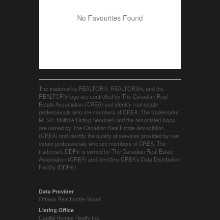
No Favourites Found
The trademarks REALTOR®, REALTORS®, and the
REALTOR® logo are controlled by The Canadian Real
Estate Association (CREA) and identify real estate
professionals who are members of CREA. The trademarks
MLS®, Multiple Listing Service® and the associated logos
are owned by The Canadian Real Estate Association
(CREA) and identify the quality of services provided by real
estate professionals who are members of CREA. The
trademark DDF® is owned by The Canadian Real Estate
Association (CREA) and identifies CREA's Data Distribution
Facility (DDF®)
Data Provider
Ottawa Real Estate Board
Listing Office
Capital Homes Realty Inc.