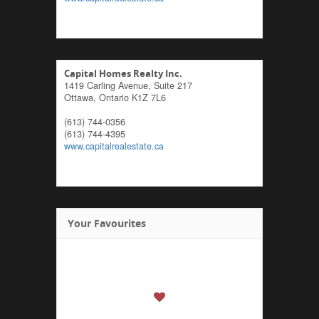
Capital Homes Realty Inc.
1419 Carling Avenue, Suite 217
Ottawa,
Ontario
K1Z 7L6
(613) 744-0356
(613) 744-4395
www.capitalrealestate.ca
Your Favourites