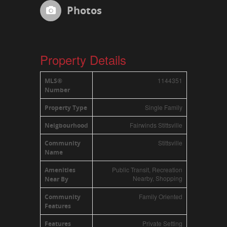
Photos
Property Details
1144351
MLS®
Number
Single Family
Property Type
Fairwinds Stittsville
Neigbourhood
Stittsville
Community
Name
Public Transit, Recreation
Amenities
Nearby, Shopping
Near By
Family Oriented
Community
Features
Private Setting
Features