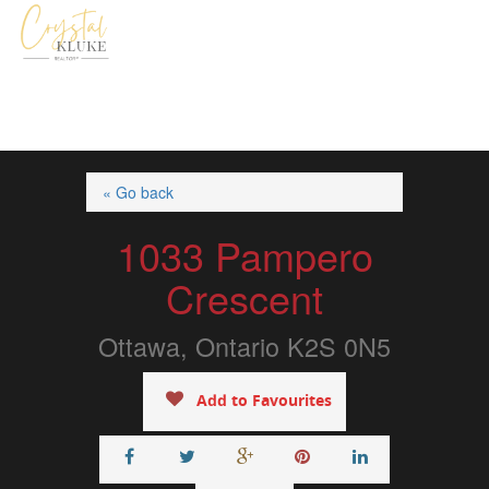
« Go back
1033 Pampero
Crescent
Ottawa, Ontario K2S 0N5
Add to Favourites