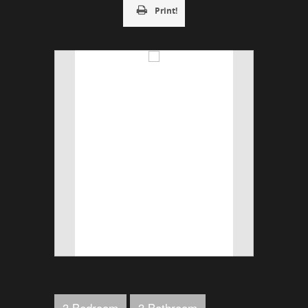
Print!
3 Bedroom
3 Bathroom