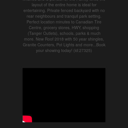
layout of the entire home is ideal for
entertaining. Private fenced backyard with no
rear neighbours and tranquil park setting.
Perfect location minutes to Canadian Tire
Centre, grocery stores, HWY, shopping
(Tanger Outlets), schools, parks & much
more. New Roof 2018 with 50 year shingles,
Granite Counters, Pot Lights and more...Book
your showing today! (id:27325)