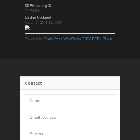
DDF® Listing ID
20474286
Listing Updated
March 31 2019 10:10:55
Powered by
RealtyPress WordPress CREA DDF® Plugin
Contact