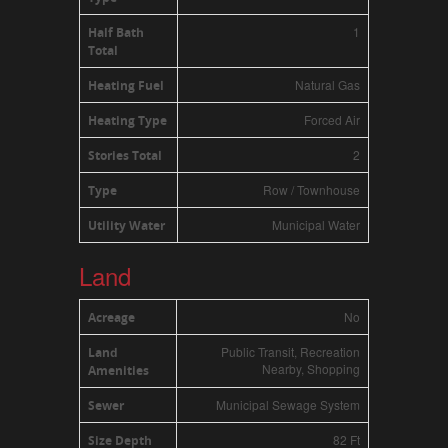
1
Half Bath
Total
Natural Gas
Heating Fuel
Forced Air
Heating Type
2
Stories Total
Row / Townhouse
Type
Municipal Water
Utility Water
Land
No
Acreage
Public Transit, Recreation
Land
Nearby, Shopping
Amenities
Municipal Sewage System
Sewer
82 Ft
Size Depth