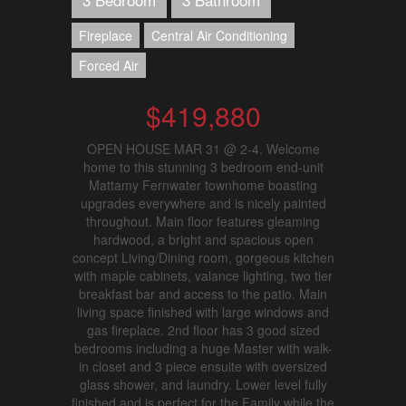
Fireplace
Central Air Conditioning
Forced Air
$419,880
OPEN HOUSE MAR 31 @ 2-4. Welcome
home to this stunning 3 bedroom end-unit
Mattamy Fernwater townhome boasting
upgrades everywhere and is nicely painted
throughout. Main floor features gleaming
hardwood, a bright and spacious open
concept Living/Dining room, gorgeous kitchen
with maple cabinets, valance lighting, two tier
breakfast bar and access to the patio. Main
living space finished with large windows and
gas fireplace. 2nd floor has 3 good sized
bedrooms including a huge Master with walk-
in closet and 3 piece ensuite with oversized
glass shower, and laundry. Lower level fully
finished and is perfect for the Family while the