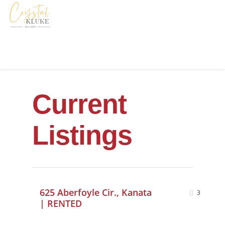
Current
Listings
625 Aberfoyle Cir., Kanata
3
| RENTED