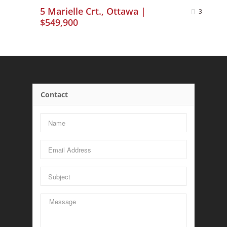
5 Marielle Crt., Ottawa |
3
$549,900
Contact