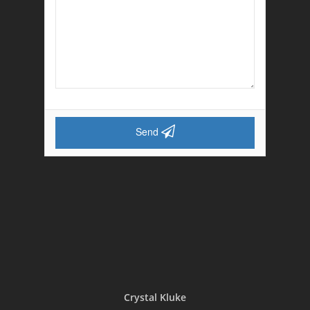
Send
Crystal Kluke