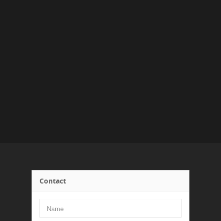
Contact