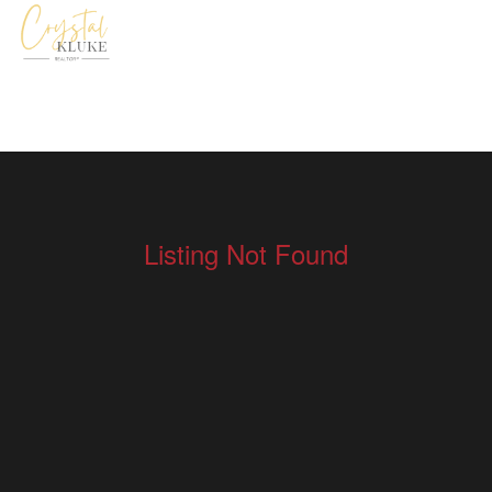
Listing Not Found