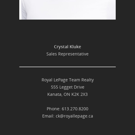
Crystal Kluke
Sales Representative
Royal LePage Team Realty
555 Legget Drive
Kanata, ON K2K 2X3
Phone: 613.270.8200
Email:
ck@royallepage.ca