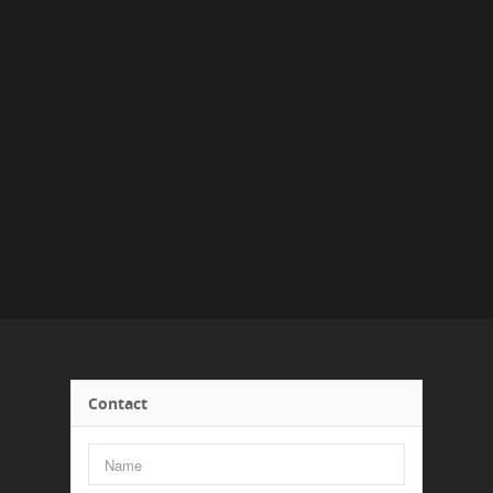
Contact