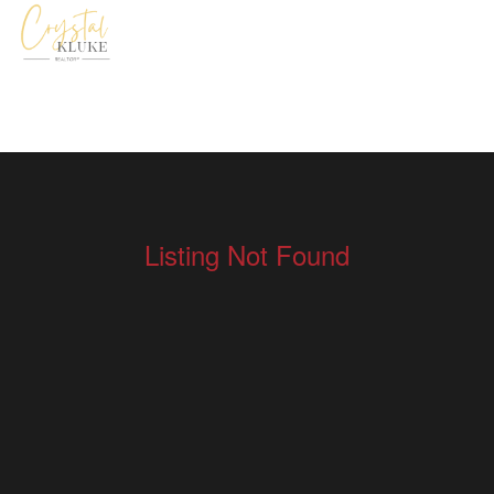
Listing Not Found