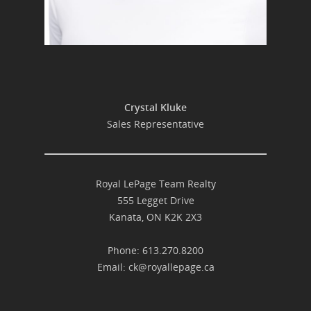
Crystal Kluke
Sales Representative
Royal LePage Team Realty
555 Legget Drive
Kanata, ON K2K 2X3
Phone: 613.270.8200
Email:
ck@royallepage.ca