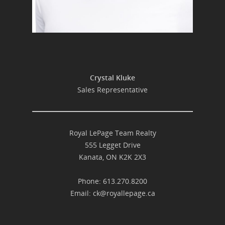
Crystal Kluke
Sales Representative
Royal LePage Team Realty
555 Legget Drive
Kanata, ON K2K 2X3
Phone: 613.270.8200
Email:
ck@royallepage.ca