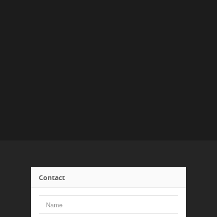
Contact