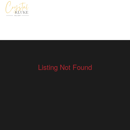
Listing Not Found