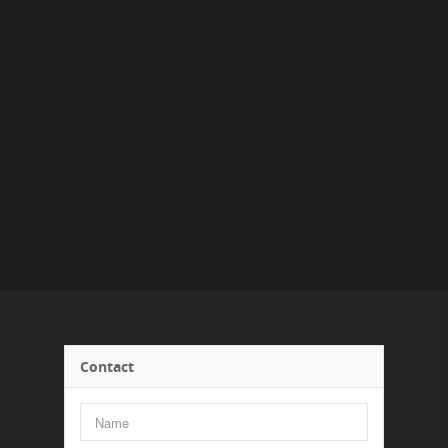
Contact