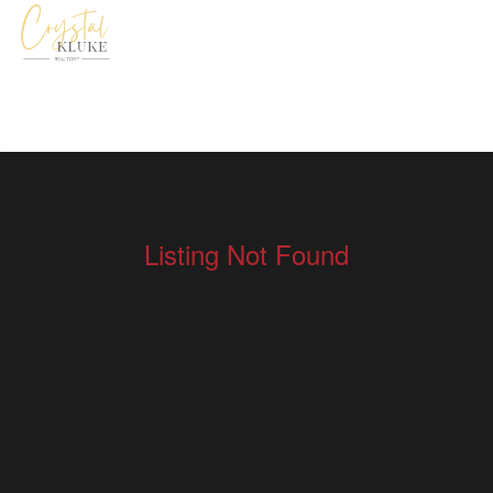
Listing Not Found