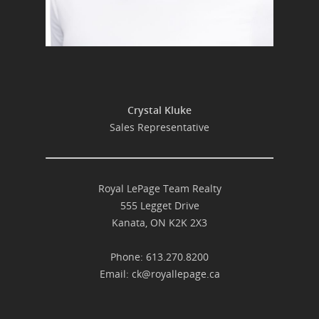
Crystal Kluke
Sales Representative
Royal LePage Team Realty
555 Legget Drive
Kanata, ON K2K 2X3
Phone: 613.270.8200
Email:
ck@royallepage.ca