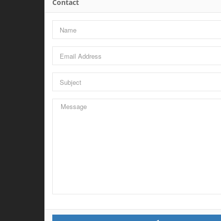
Contact