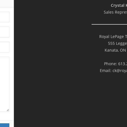
Crystal 
Sales Repre
Royal LePage 
555 Legge
Kanata, ON
Phone: 613.
Email:
ck@roya