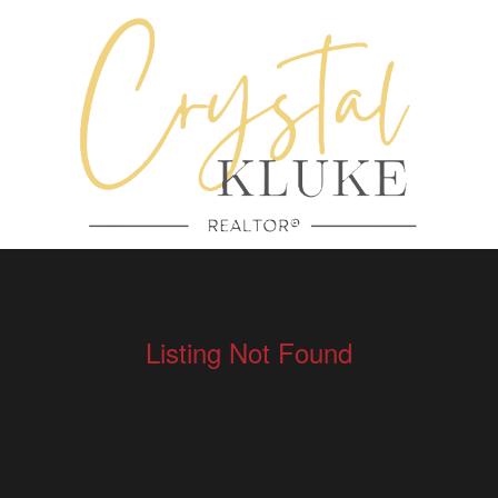
Listing Not Found