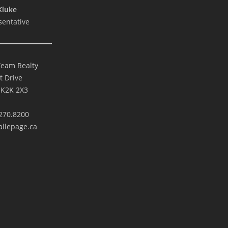
Kluke
sentative
Team Realty
t Drive
 K2K 2X3
270.8200
llepage.ca