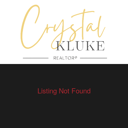
Listing Not Found