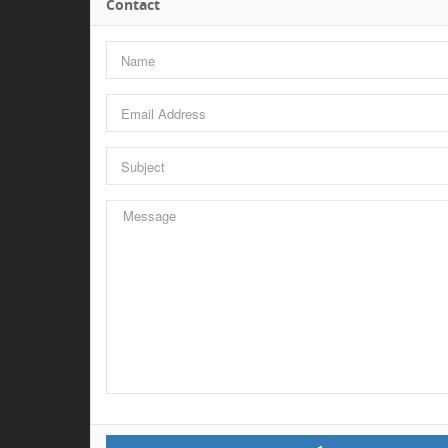
Contact