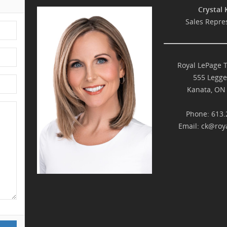
Crystal 
Sales Repre
Royal LePage 
555 Legge
Kanata, ON
Phone: 613.
Email:
ck@roya