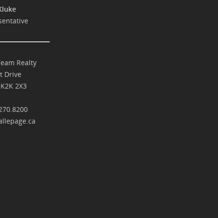
Kluke
sentative
Team Realty
t Drive
 K2K 2X3
270.8200
llepage.ca