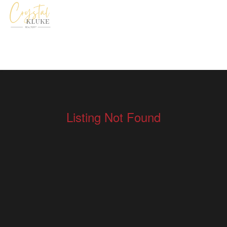
Listing Not Found