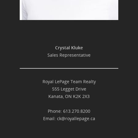
Crystal Kluke
Sales Representative
Royal LePage Team Realty
555 Legget Drive
Kanata, ON K2K 2X3
Phone: 613.270.8200
Email:
ck@royallepage.ca