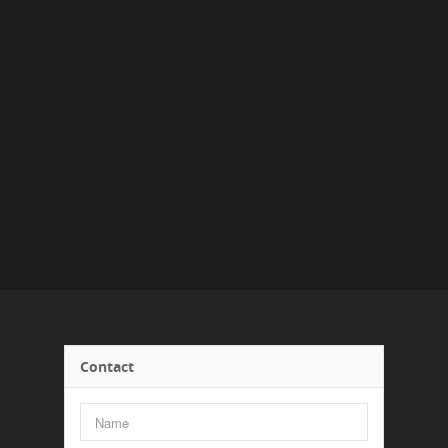
Contact