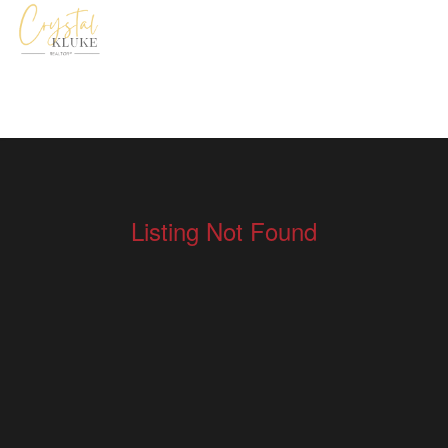
Listing Not Found