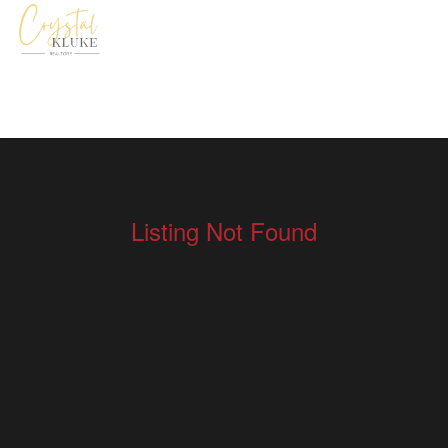
Listing Not Found