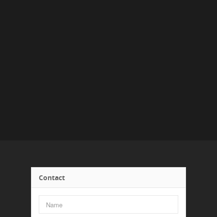
Contact