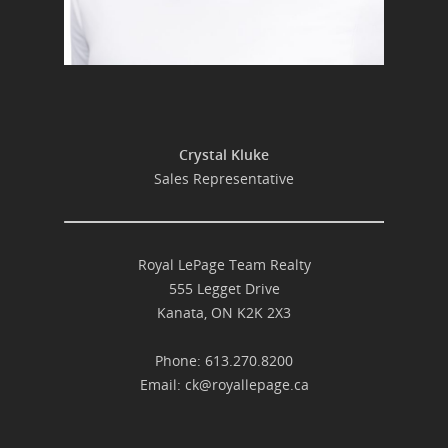
Crystal Kluke
Sales Representative
Royal LePage Team Realty
555 Legget Drive
Kanata, ON K2K 2X3
Phone: 613.270.8200
Email:
ck@royallepage.ca