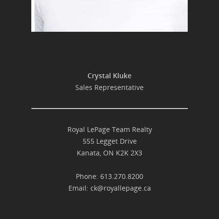
Crystal Kluke
Sales Representative
Royal LePage Team Realty
555 Legget Drive
Kanata, ON K2K 2X3
Phone: 613.270.8200
Email:
ck@royallepage.ca