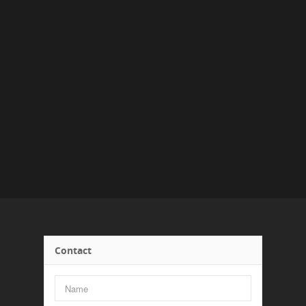
Contact