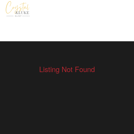
Listing Not Found