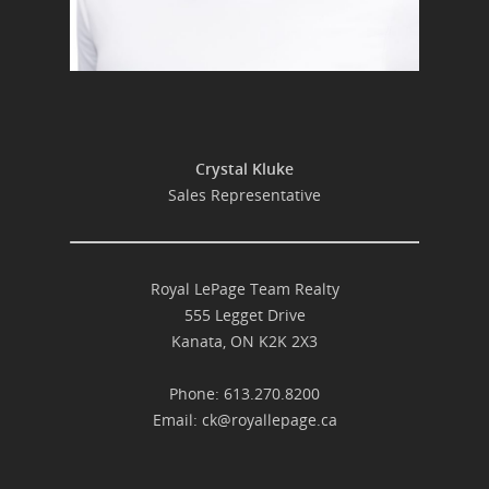
Crystal Kluke
Sales Representative
Royal LePage Team Realty
555 Legget Drive
Kanata, ON K2K 2X3
Phone: 613.270.8200
Email:
ck@royallepage.ca