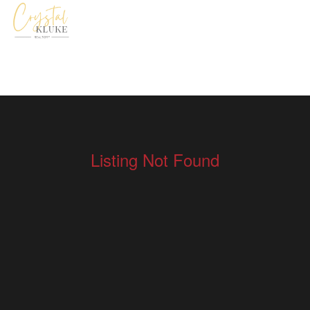
Listing Not Found