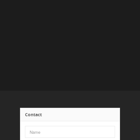
Contact