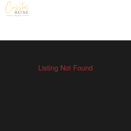
Listing Not Found