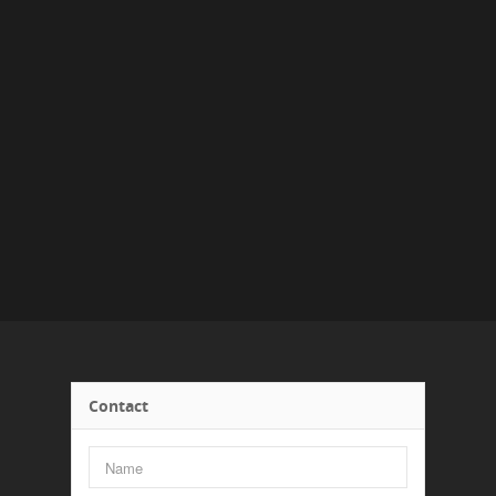
Contact