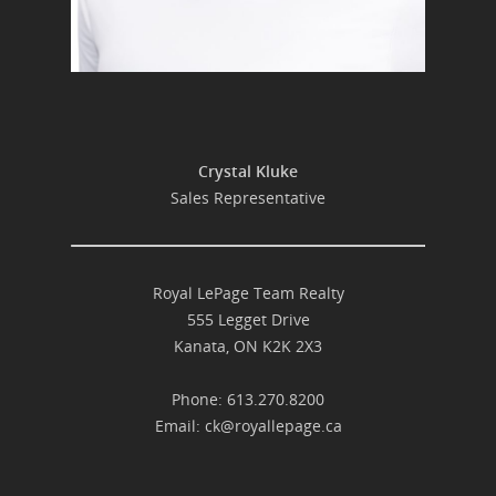
Crystal Kluke
Sales Representative
Royal LePage Team Realty
555 Legget Drive
Kanata, ON K2K 2X3
Phone: 613.270.8200
Email:
ck@royallepage.ca