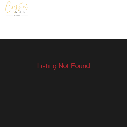
Listing Not Found