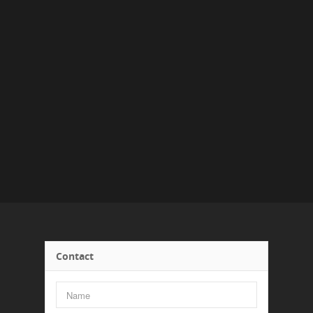
Contact