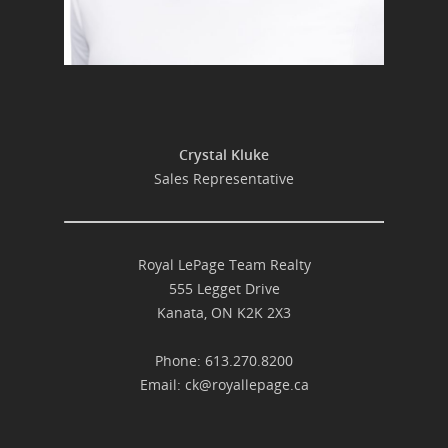
Crystal Kluke
Sales Representative
Royal LePage Team Realty
555 Legget Drive
Kanata, ON K2K 2X3
Phone: 613.270.8200
Email:
ck@royallepage.ca