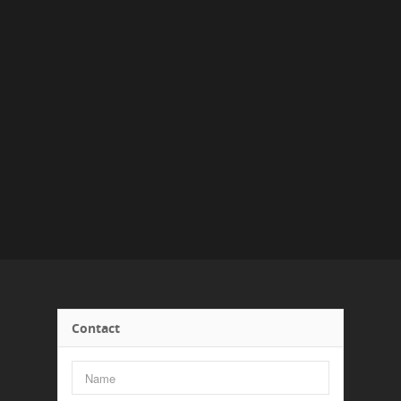
Contact