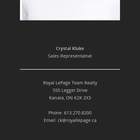
Crystal Kluke
Sales Representative
Royal LePage Team Realty
555 Legget Drive
Kanata, ON K2K 2X3
Phone: 613.270.8200
Email:
ck@royallepage.ca