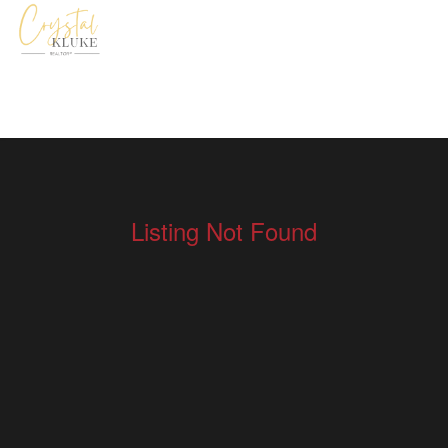
Listing Not Found